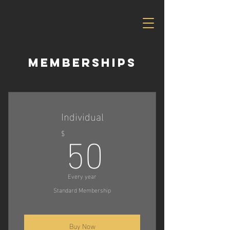
Memberships
Individual
50$
50
$
Every year
Standard Membership
Buy Now