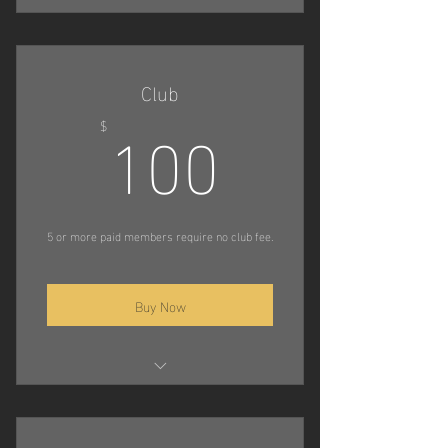
Compete in Trials
Attend Decoy Camps
Club
100$
Compete in Championship
100
$
Tournaments
5 or more paid members require no club fee.
Buy Now
Host Trials
Host Decoy Camps