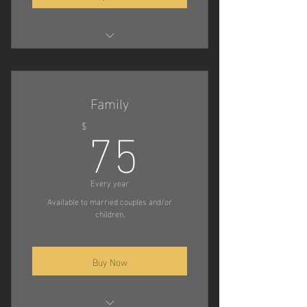
Compete in Trials
Attend Decoy Camps
Family
75$
Compete in Championship
75
$
Tournaments
Every year
Available to married couples and/or
children.
Buy Now