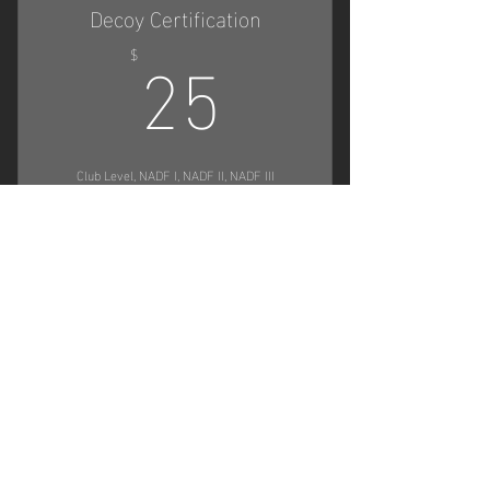
Decoy Certification
25$
Host Seminars
25
$
Club Level, NADF I, NADF II, NADF III
Buy Now
Apply for eligibility to decoy for NADF
trials or clubs
Physical & Digital Certificate when
Contact Us
approved
First Name
Participate in NADF trials or clubs