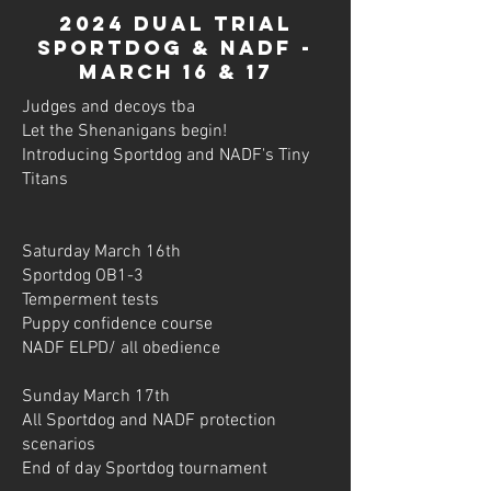
2024 dual trial
sportdog & nadf -
March 16 & 17
Judges and decoys tba
Let the Shenanigans begin!
Introducing Sportdog and NADF's Tiny
Titans
Saturday March 16th
Sportdog OB1-3
Temperment tests
Puppy confidence course
NADF ELPD/ all obedience
Sunday March 17th
All Sportdog and NADF protection
scenarios
End of day Sportdog tournament