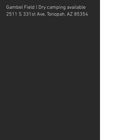
Gambel Field | Dry camping available
2511 S 331st Ave, Tonopah, AZ 85354