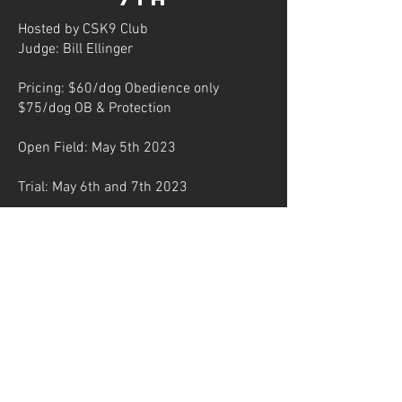
Hosted by CSK9 Club
Judge: Bill Ellinger
Pricing: $60/dog Obedience only
$75/dog OB & Protection
Open Field: May 5th 2023
Trial: May 6th and 7th 2023
Decoys: Billy "The Man Kid" Ellinger,
Jonathan littles, Hannah Skocypec,
Kelly Huddleston
1085 Paddock RD Colorado Springs, CO
80930
POC: Donna Chase
719-646-9694