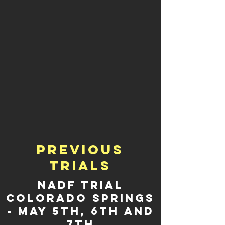
Previous
trials
NADF TRIAL
COLORADO SPRINGS
- May 5th, 6th and
7th