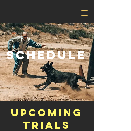
Schedule
Upcoming
Trials