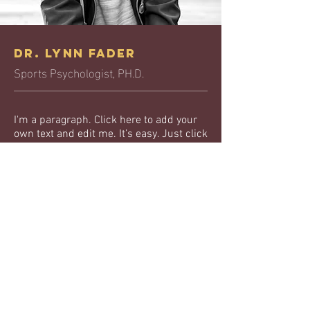
Dr. Lynn Fader
Sports Psychologist, PH.D.
I'm a paragraph. Click here to add your
own text and edit me. It’s easy. Just click
“Edit Text” or double click me to add
your own content and make changes to
the font. I’m a great place for you to tell a
story and let your users know a little
more about you.
Education:
I’m an item. ​Click here to edit me.
I’m an item. ​Click here to edit me.