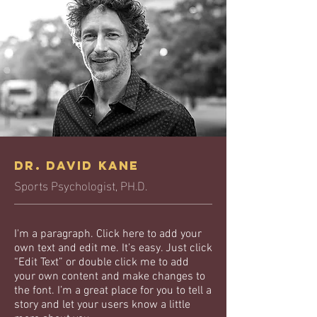
Dr. David Kane
Sports Psychologist, PH.D.
I'm a paragraph. Click here to add your
own text and edit me. It’s easy. Just click
“Edit Text” or double click me to add
your own content and make changes to
the font. I’m a great place for you to tell a
story and let your users know a little