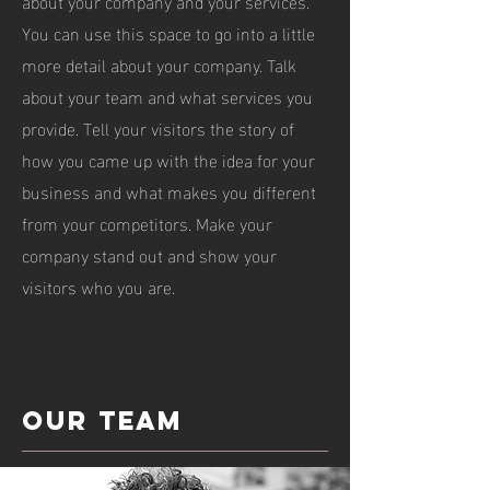
about your company and your services.
You can use this space to go into a little
more detail about your company. Talk
about your team and what services you
provide. Tell your visitors the story of
how you came up with the idea for your
business and what makes you different
from your competitors. Make your
company stand out and show your
visitors who you are.
Our team