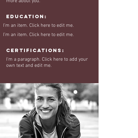
more about you.
Education:
I’m an item. ​Click here to edit me.
I’m an item. ​Click here to edit me.
Certifications:
I'm a paragraph. Click here to add your
own text and edit me.