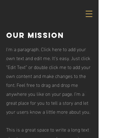
Our Mission
I'm a paragraph. Click here to add your
own text and edit me. It’s easy. Just click
“Edit Text” or double click me to add your
own content and make changes to the
font. Feel free to drag and drop me
anywhere you like on your page. I’m a
great place for you to tell a story and let
your users know a little more about you.
This is a great space to write a long text